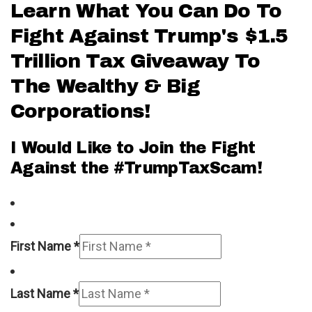
Learn What You Can Do To
Fight Against Trump's $1.5
Trillion Tax Giveaway To
The Wealthy & Big
Corporations!
I Would Like to Join the Fight
Against the #TrumpTaxScam!
First Name *
Last Name *