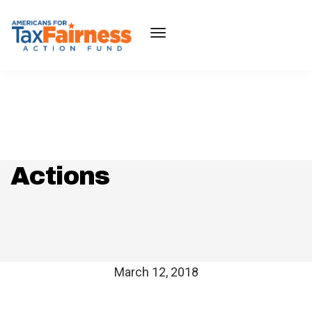
Actions
March 12, 2018