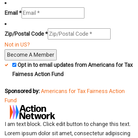
Email *
Zip/Postal Code *
Not in
US
?
Opt in to email updates from Americans for Tax
Fairness Action Fund
Sponsored by:
Americans for Tax Fairness Action
Fund
I am text block. Click edit button to change this text.
Lorem ipsum dolor sit amet, consectetur adipiscing