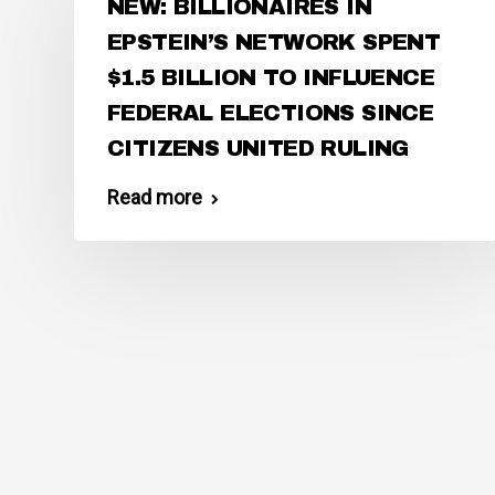
NEW: BILLIONAIRES IN
EPSTEIN’S NETWORK SPENT
$1.5 BILLION TO INFLUENCE
FEDERAL ELECTIONS SINCE
CITIZENS UNITED RULING
Read more