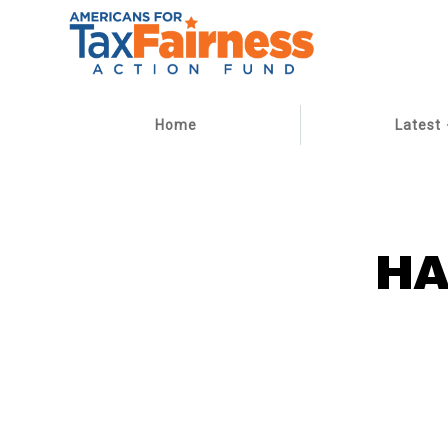
Home
Latest
HA