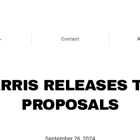
Contact
A
RRIS RELEASES 
PROPOSALS
September 26, 2024