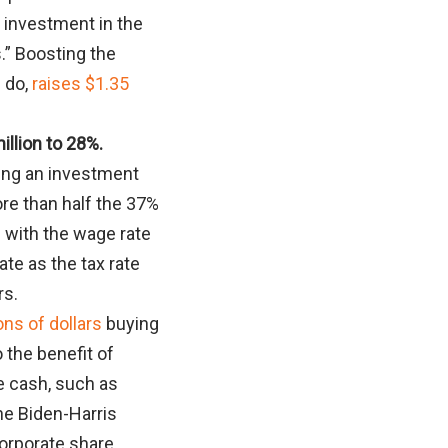
e investment in the
.” Boosting the
d do,
raises $1.35
illion to 28%.
lling an investment
ore than half the 37%
 with the wage rate
te as the tax rate
rs.
ons of dollars
buying
o the benefit of
e cash, such as
he Biden-Harris
orporate share