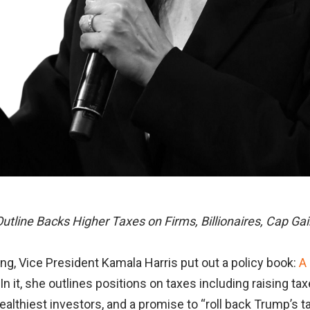
Outline Backs Higher Taxes on Firms, Billionaires, Cap Ga
, Vice President Kamala Harris put out a policy book:
A
 In it, she outlines positions on taxes including raising t
wealthiest investors, and a promise to “roll back Trump’s t