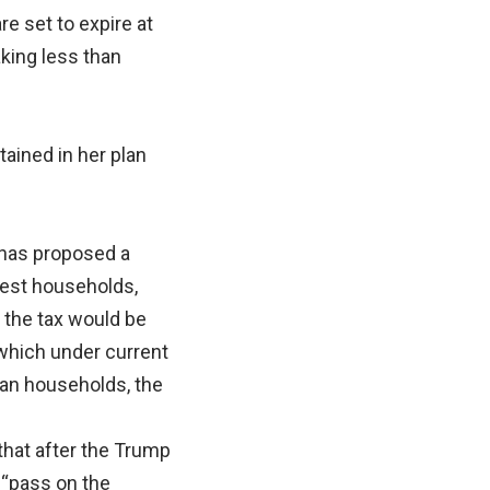
e set to expire at
aking less than
tained in her plan
 has proposed a
iest households,
f the tax would be
 which under current
can households, the
that after the Trump
o “pass on the