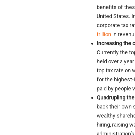
benefits of thes
United States. 
corporate tax ra
trillion
in revenu
Increasing the c
Currently the to
held over a year
top tax rate on
for the highest
paid by people w
Quadrupling the
back their own st
wealthy shareho
hiring, raising 
administration’