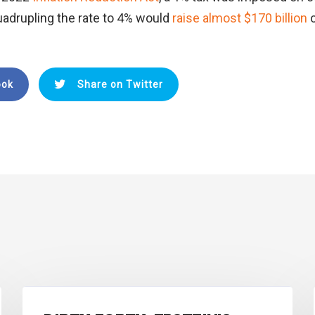
adrupling the rate to 4% would
raise almost $170 billion
ook
Share on Twitter