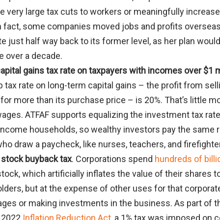
e very large tax cuts to workers or meaningfully increas
In fact, some companies moved jobs and profits overseas
te just half way back to its former level, as her plan woul
e over a decade.
apital gains tax rate on taxpayers with incomes over $1 m
p tax rate on long-term capital gains – the profit from se
 for more than its purchase price – is 20%. That’s little m
 wages. ATFAF supports equalizing the investment tax rate
-income households, so wealthy investors pay the same ra
ho draw a paycheck, like nurses, teachers, and firefighte
 stock buyback tax
. Corporations spend
hundreds of billi
ock, which artificially inflates the value of their shares t
lders, but at the expense of other uses for that corporat
wages or making investments in the business. As part of t
s 2022
Inflation Reduction Act
, a 1% tax was imposed on c