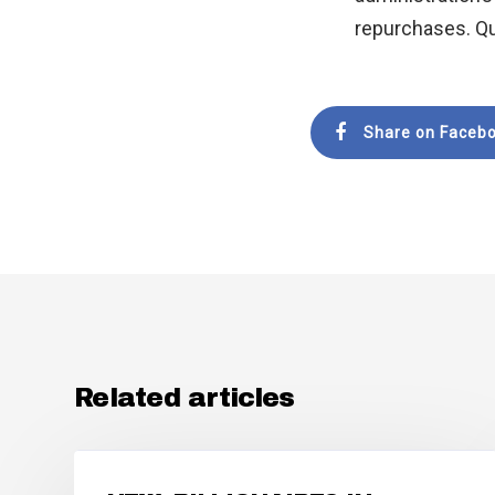
repurchases. Qu
Share on Faceb
Related articles