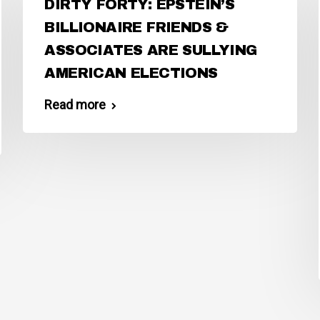
DIRTY FORTY: EPSTEIN’S
BILLIONAIRE FRIENDS &
ASSOCIATES ARE SULLYING
AMERICAN ELECTIONS
Read more