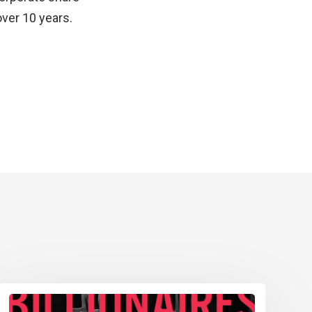
over 10 years.