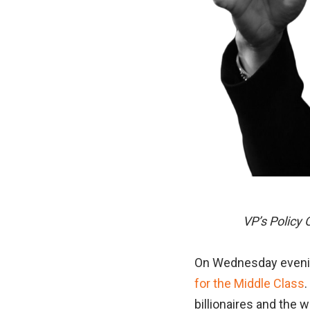
VP’s Policy 
On Wednesday evening
for the Middle Class
.
billionaires and the 