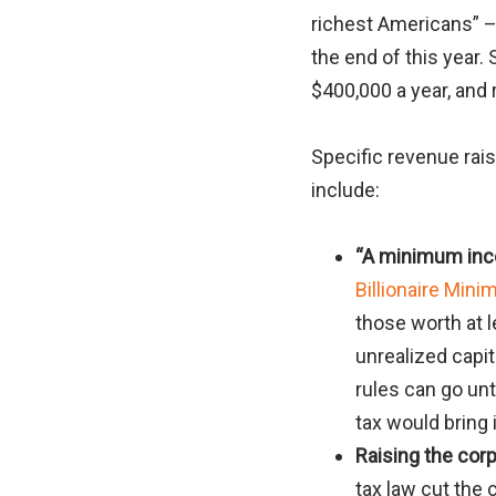
richest Americans” –
the end of this year.
$400,000 a year, and 
Specific revenue rais
include:
“A minimum inco
Billionaire Min
those worth at l
unrealized capi
rules can go un
tax would bring 
Raising the corp
tax law cut the 