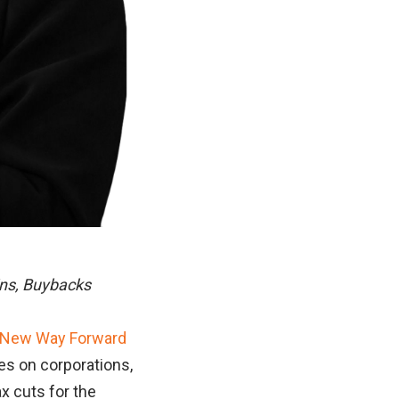
ins, Buybacks
 New Way Forward
axes on corporations,
ax cuts for the