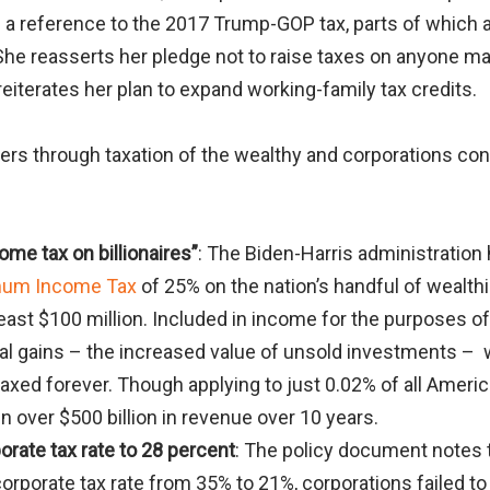
 a reference to the 2017 Trump-GOP tax, parts of which ar
 She reasserts her pledge not to raise taxes on anyone m
reiterates her plan to expand working-family tax credits.
ers through taxation of the wealthy and corporations con
me tax on billionaires”
: The Biden-Harris administration
imum Income Tax
of 25% on the nation’s handful of wealth
east $100 million. Included in income for the purposes o
tal gains – the increased value of unsold investments –
taxed forever. Though applying to just 0.02% of all Ameri
in over $500 billion in revenue over 10 years.
orate tax rate to 28 percent
: The policy document notes 
corporate tax rate from 35% to 21%, corporations failed t