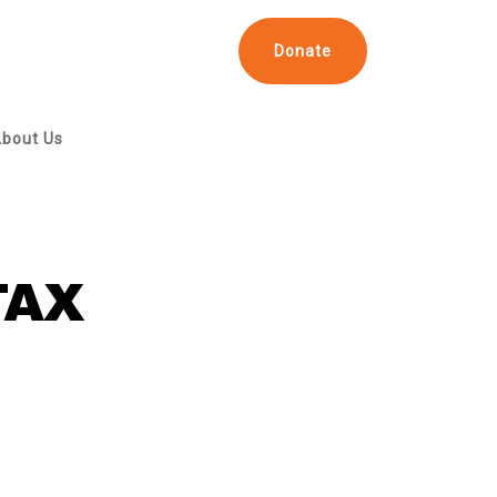
Donate
bout Us
TAX