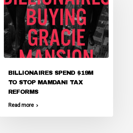
BILLIONAIRES SPEND $19M
TO STOP MAMDANI TAX
REFORMS
Read more