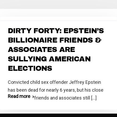
DIRTY FORTY: EPSTEIN’S
BILLIONAIRE FRIENDS &
ASSOCIATES ARE
SULLYING AMERICAN
ELECTIONS
Convicted child sex offender Jeffrey Epstein
has been dead for nearly 6 years, but his close
Read more
friends and associates still [...]