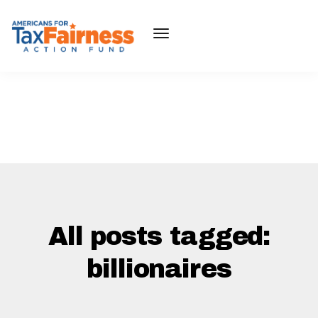
All posts tagged:
billionaires